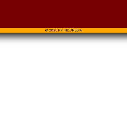
© 2026 PR INDONESIA