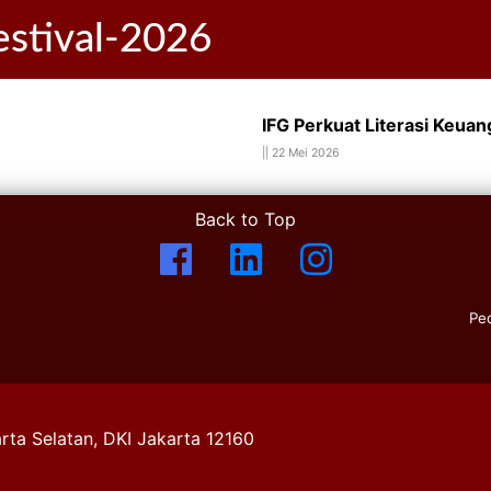
festival-2026
IFG Perkuat Literasi Keuang
||
22 Mei 2026
Back to Top
Pe
rta Selatan, DKI Jakarta 12160