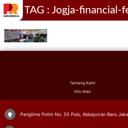
TAG : Jogja-financial-
Tentang Kami
Info Iklan
Panglima Polim No. 55 Pulo, Kebayoran Baru Jaka