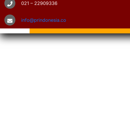
021 – 22909336
info@prindonesia.co