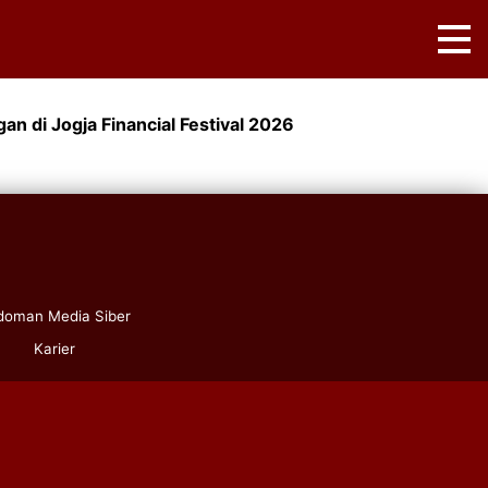
an di Jogja Financial Festival 2026
doman Media Siber
Karier