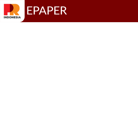
EPAPER