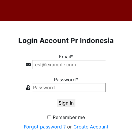
Login Account Pr Indonesia
Email*
Password*
Sign In
Remember me
Forgot password ?
or
Create Account